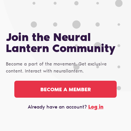
Join the Neural
Lantern Сommunity
Become a part of the movement. Get exclusive
content. Interact with neurallantern.
BECOME A MEMBER
Log in
Already have an account?