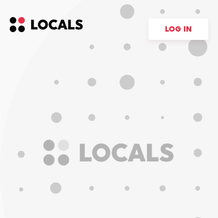
LOG IN